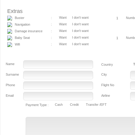
Extras
Want
I don't want
Buster
Numb
:
Want
I don't want
Navigation
:
Want
I don't want
Damage insurance
:
Want
I don't want
Baby Seat
Numb
:
Want
I don't want
Wifi
:
Name
T
Country
Surname
City
Phone
Flight No
Email
Airline
Cash
Credit
Transfer /EFT
Payment Type :