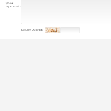
Special
requemevsim
Security Question