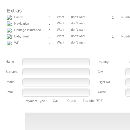
Extras
Want
I don't want
Buster
Numb
:
Want
I don't want
Navigation
:
Want
I don't want
Damage insurance
:
Want
I don't want
Baby Seat
Numb
:
Want
I don't want
Wifi
:
Name
T
Country
Surname
City
Phone
Flight No
Email
Airline
Cash
Credit
Transfer /EFT
Payment Type :