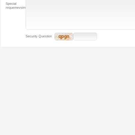
Special
requemevsim
Security Question